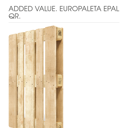
ADDED VALUE. EUROPALETA EPAL
QR.