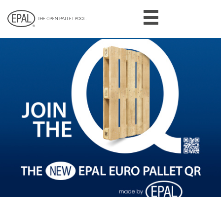
Skip
to
main
content