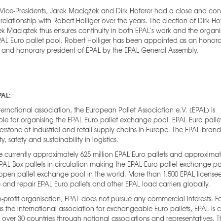
Vice-Presidents, Jarek Maciążek and Dirk Hoferer had a close and conf
relationship with Robert Holliger over the years. The election of Dirk Ho
k Maciążek thus ensures continuity in both EPAL's work and the organi
PAL Euro pallet pool. Robert Holliger has been appointed as an honor
and honorary president of EPAL by the EPAL General Assembly.
PAL:
ternational association, the European Pallet Association e.V. (EPAL) is
ble for organising the EPAL Euro pallet exchange pool. EPAL Euro palle
erstone of industrial and retail supply chains in Europe. The EPAL bran
ty, safety and sustainability in logistics.
e currently approximately 625 million EPAL Euro pallets and approximat
EPAL Box pallets in circulation making the EPAL Euro pallet exchange p
open pallet exchange pool in the world. More than 1,500 EPAL license
and repair EPAL Euro pallets and other EPAL load carriers globally.
-profit organisation, EPAL does not pursue any commercial interests. 
as the international association for exchangeable Euro pallets, EPAL is c
n over 30 countries through national associations and representatives. 