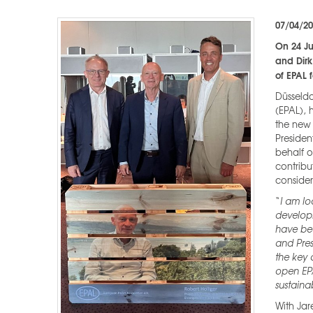
07/04/2
On 24 J
and Dirk
of EPAL 
Düsseldo
(EPAL), 
the new 
Presiden
behalf o
contribu
conside
“
I am lo
develop
have bee
and Pres
the key 
open EP
sustainab
With Jar