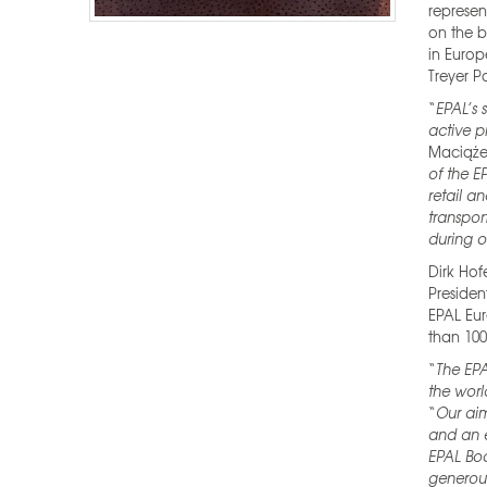
represen
on the b
in Euro
Treyer P
“
EPAL’s 
active p
Maciąże
of the E
retail a
transport
during o
Dirk Hof
Presiden
EPAL Eur
than 100
“
The EPA
the worl
“
Our aim
and an e
EPAL Boa
generou