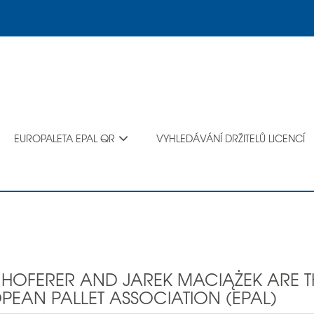
EUROPALETA EPAL QR
VYHLEDÁVÁNÍ DRŽITELŮ LICENCÍ
K HOFERER AND JAREK MACIĄŻEK ARE T
PEAN PALLET ASSOCIATION (EPAL)