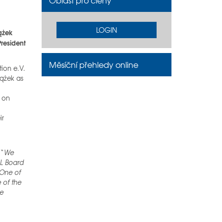
Oblast pro členy
LOGIN
ążek
President
Měsíční přehledy online
tion e.V.
iążek as
e on
ir
 “
We
AL Board
 One of
 of the
he