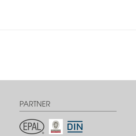
PARTNER