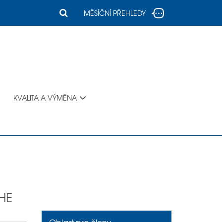
MĚSÍČNÍ PŘEHLEDY
KVALITA A VÝMĚNA
HE