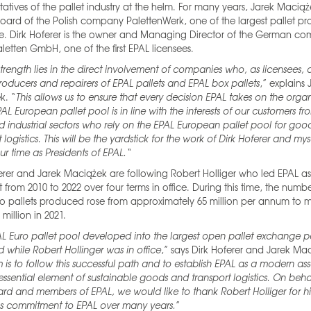
tatives of the pallet industry at the helm. For many years, Jarek Macią
oard of the Polish company PalettenWerk, one of the largest pallet pr
pe. Dirk Hoferer is the owner and Managing Director of the German c
aletten GmbH, one of the first EPAL licensees.
strength lies in the direct involvement of companies who, as licensees, 
roducers and repairers of EPAL pallets and EPAL box pallets
,” explains 
k. “
This allows us to ensure that every decision EPAL takes on the orga
PAL European pallet pool is in line with the interests of our customers fr
nd industrial sectors who rely on the EPAL European pallet pool for go
 logistics. This will be the yardstick for the work of Dirk Hoferer and mys
ur time as Presidents of EPAL.“
erer and Jarek Maciążek are following Robert Holliger who led EPAL as 
t from 2010 to 2022 over four terms in office. During this time, the numb
o pallets produced rose from approximately 65 million per annum to 
 million in 2021.
L Euro pallet pool developed into the largest open pallet exchange p
d while Robert Hollinger was in office
,” says Dirk Hoferer and Jarek Ma
 is to follow this successful path and to establish EPAL as a modern as
ssential element of sustainable goods and transport logistics. On behal
rd and members of EPAL, we would like to thank Robert Holliger for hi
s commitment to EPAL over many years.
”