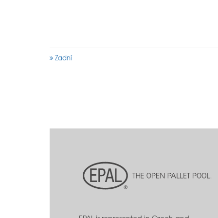
Zadní