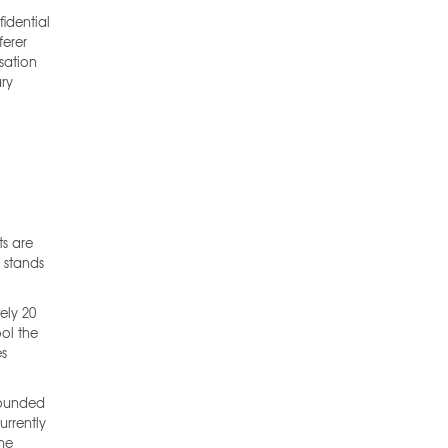
idential
ferer
sation
ary
ts are
d stands
ely 20
ool the
es
Founded
urrently
The