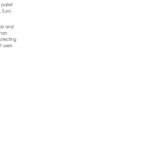
 pallet
L Euro
air and
than
rotecting
f users