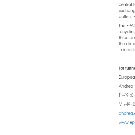
central 
exchange
pallets,
The EPAL
recyclin
three de
the clim
in indus
For furth
European
Andrea 
T +49 (0
M +49 (0
andrea.
www.ep