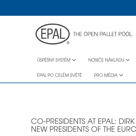
Skip
to
main
content
ÚSPĚŠNÝ SYSTÉM
NOSIČE NÁKLADU
EPAL PO CELÉM SVĚTĚ
PRO MÉDIA
CO-PRESIDENTS AT EPAL: DIR
NEW PRESIDENTS OF THE EURO