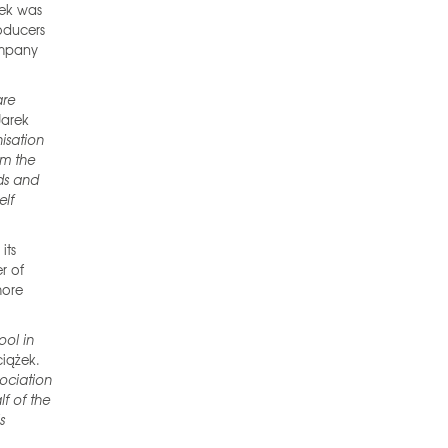
żek was
oducers
ompany
are
Jarek
nisation
om the
ods and
elf
its
er of
more
ool in
ciążek.
sociation
f of the
s