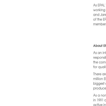
As EPAL 
working 
and Jare
of the E
member 
About E
As an in
responsi
the corn
for quali
There ar
million 
biggest 
produce 
As a non
in 1991 
active i