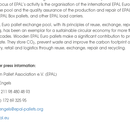
focus of EPAL’s activity is the organisation of the international EPAL Euro
 pool and the quality assurance of the production and repair of EPA
 EPAL Box pallets, and other EPAL load carriers.
 Euro pallet exchange pool, with its principles of reuse, exchange, rep
g, has been an exemplar for a sustainable circular economy for more 
cades. Wooden EPAL Euro pallets make a significant contribution to p
ate. They store CO
, prevent waste and improve the carbon footprint o
2
try, retail and logistics through reuse, exchange, repair and recycling.
er press information:
 Pallet Association e.V. (EPAL)
Engels
) 211 98 480 48 93
) 172 69 325 95
engels@epal-pallets.org
al.eu