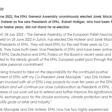
022
une 2022, the EPAL General Assembly unanimously elected Jarek Maci
 Hoferer as the new Presidents of EPAL. Robert Holliger, who had been 
for twelve years, did not stand for re-election.
rf, 04 July 2022 – The General Assembly of the European Pallet Associa
held on 24 June 2022 in Zurich, has elected Dirk Hoferer and Jarek Mac
Presidents of EPAL. They will lead EPAL for the next three years as Co-
ts. They have both been Vice Presidents of EPAL and have been activ
f EPAL Deutschland and EPAL Polska on the Board in recent years and
ted to the steady growth of the EPAL European pallet pool through the
rable personal commitment.
oking forward to take on the responsibility for the continued positive
ment of EPAL with my Co-President Jarek Maciążek,”
says Dirk Hoferer.
n involved with all of EPAL's key projects for over ten years on the EP
idium and will continue our close collaboration as Presidents of EPAL.
areas of our work will be to extend and further improve the significance
AL exchange pool for the circular economy, climate protection and t
ility goals of retail and industry.
”
ek Maciążek and Dirk Hoferer, EPAL now has two highly experienced