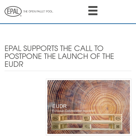
Skip
to
main
content
EPAL SUPPORTS THE CALL TO
POSTPONE THE LAUNCH OF THE
EUDR