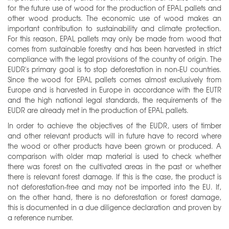
for the future use of wood for the production of EPAL pallets and
other wood products. The economic use of wood makes an
important contribution to sustainability and climate protection.
For this reason, EPAL pallets may only be made from wood that
comes from sustainable forestry and has been harvested in strict
compliance with the legal provisions of the country of origin. The
EUDR's primary goal is to stop deforestation in non-EU countries.
Since the wood for EPAL pallets comes almost exclusively from
Europe and is harvested in Europe in accordance with the EUTR
and the high national legal standards, the requirements of the
EUDR are already met in the production of EPAL pallets.
In order to achieve the objectives of the EUDR, users of timber
and other relevant products will in future have to record where
the wood or other products have been grown or produced. A
comparison with older map material is used to check whether
there was forest on the cultivated areas in the past or whether
there is relevant forest damage. If this is the case, the product is
not deforestation-free and may not be imported into the EU. If,
on the other hand, there is no deforestation or forest damage,
this is documented in a due diligence declaration and proven by
a reference number.