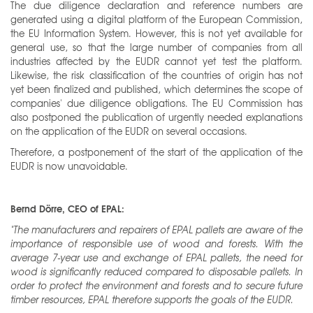
The due diligence declaration and reference numbers are
generated using a digital platform of the European Commission,
the EU Information System. However, this is not yet available for
general use, so that the large number of companies from all
industries affected by the EUDR cannot yet test the platform.
Likewise, the risk classification of the countries of origin has not
yet been finalized and published, which determines the scope of
companies' due diligence obligations. The EU Commission has
also postponed the publication of urgently needed explanations
on the application of the EUDR on several occasions.
Therefore, a postponement of the start of the application of the
EUDR is now unavoidable.
Bernd Dörre, CEO of EPAL:
"The manufacturers and repairers of EPAL pallets are aware of the
importance of responsible use of wood and forests. With the
average 7-year use and exchange of EPAL pallets, the need for
wood is significantly reduced compared to disposable pallets. In
order to protect the environment and forests and to secure future
timber resources, EPAL therefore supports the goals of the EUDR.