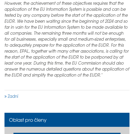
However, the achievement of these objectives requires that the
application of the EU Information System is possible and can be
tested by any company before the start of the application of the
EUDR. We have been waiting since the beginning of 2024 and so
far in vain for the EU Information System to be made available to
all companies. The remaining three months will not be enough
for all businesses, especially small and medium-sized enterprises,
to adequately prepare for the application of the EUDR. For this
reason, EPAL, together with many other associations, is calling for
the start of the application of the EUDR to be postponed by at
least one year. During this time, the EU Commission should also
answer the numerous detailed questions about the application of
the EUDR and simplify the application of the EUDR."
Zadní
Oblast pro členy