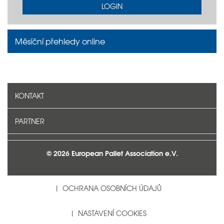
LOGIN
Měsíční přehledy online
KONTAKT
PARTNER
© 2026 European Pallet Association e.V.
KONTAKT
IMPRESSUM
OCHRANA OSOBNÍCH ÚDAJŮ
NASTAVENÍ COOKIES