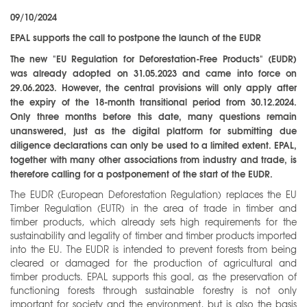
09/10/2024
EPAL supports the call to postpone the launch of the EUDR
The new "EU Regulation for Deforestation-Free Products" (EUDR)
was already adopted on 31.05.2023 and came into force on
29.06.2023. However, the central provisions will only apply after
the expiry of the 18-month transitional period from 30.12.2024.
Only three months before this date, many questions remain
unanswered, just as the digital platform for submitting due
diligence declarations can only be used to a limited extent. EPAL,
together with many other associations from industry and trade, is
therefore calling for a postponement of the start of the EUDR.
The EUDR (European Deforestation Regulation) replaces the EU
Timber Regulation (EUTR) in the area of trade in timber and
timber products, which already sets high requirements for the
sustainability and legality of timber and timber products imported
into the EU. The EUDR is intended to prevent forests from being
cleared or damaged for the production of agricultural and
timber products. EPAL supports this goal, as the preservation of
functioning forests through sustainable forestry is not only
important for society and the environment, but is also the basis